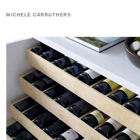
MICHELE CARRUTHERS