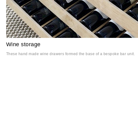
Wine storage
These hand made wine drawers formed the base of a bespoke bar unit.